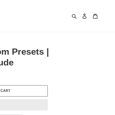
Search
Log in
Cart
m Presets |
ude
 CART