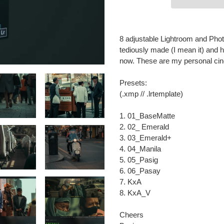
Adding
product
8 adjustable Lightroom and Pho
to
tediously made (I mean it) and 
your
now. These are my personal cine
cart
Presets:
(.xmp // .lrtemplate)
1. 01_BaseMatte
2. 02_ Emerald
3. 03_Emerald+
4. 04_Manila
5. 05_Pasig
6. 06_Pasay
7. KxA
8. KxA_V
Cheers