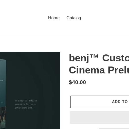
Home
Catalog
benj™ Custo
Cinema Prel
Regular
$40.00
price
ADD TO