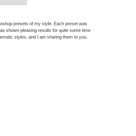
toshop presets of my style. Each preset was
has shown pleasing results for quite some time
matic styles, and I am sharing them to you.