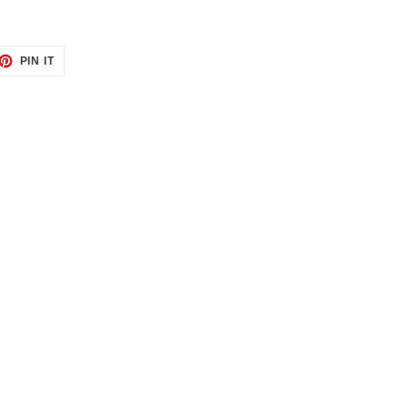
ET
PIN
PIN IT
ON
TTER
PINTEREST