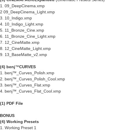
1. 09_DeepCinema.xmp
2 09_DeepCinema_Light.xmp
3. 10_Indigo.xmp
4. 10_Indigo_Light.xmp
5. 11_Bronze_Cine.xmp
6. 11_Bronze_Cine_Light.xmp
7. 12_CineMatte.xmp
8. 12_CineMatte_Light.xmp
9. 13_BaseMatte_v2.xmp
(4) benj
™
CURVES
1. benj™_Curves_Polish.xmp
2. benj™_Curves_Polish_Cool.xmp
3. benj™_Curves_Flat.xmp
4. benj™_Curves_Flat_Cool.xmp
(1) PDF File
BONUS
(4) Working Presets
1. Working Preset 1