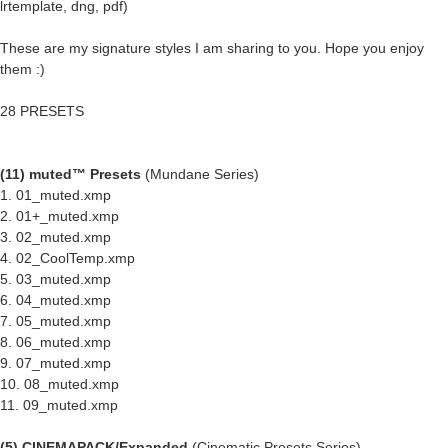
lrtemplate, dng, pdf)
These are my signature styles I am sharing to you. Hope you enjoy
them :)
28 PRESETS
(11) muted™ Presets
(Mundane Series)
1. 01_muted.xmp
2. 01+_muted.xmp
3. 02_muted.xmp
4. 02_CoolTemp.xmp
5. 03_muted.xmp
6. 04_muted.xmp
7. 05_muted.xmp
8. 06_muted.xmp
9. 07_muted.xmp
10. 08_muted.xmp
11. 09_muted.xmp
(5) CINEMAPACK/Expanded
(Cinematic Presets Series)