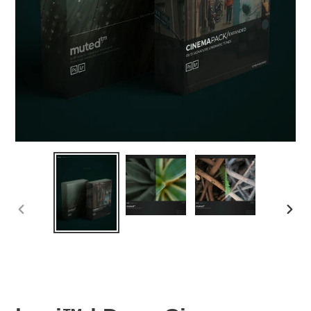
PREVIOUS
NEX
SLIDE
SLID