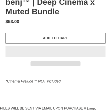
benj™ | Deep Cinema x
Muted Bundle
Regular
$53.00
price
ADD TO CART
Adding
product
*Cinema Prelude™️ NOT included
to
your
cart
FILES WILL BE SENT VIA EMAIL UPON PURCHASE // (xmp,