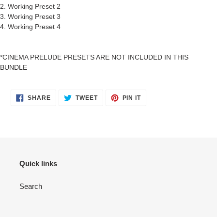
2. Working Preset 2
3. Working Preset 3
4. Working Preset 4
*CINEMA PRELUDE PRESETS ARE NOT INCLUDED IN THIS
BUNDLE
SHARE
TWEET
PIN
SHARE
TWEET
PIN IT
ON
ON
ON
FACEBOOK
TWITTER
PINTEREST
Quick links
Search